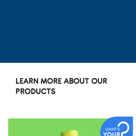
LEARN MORE ABOUT OUR
PRODUCTS
W